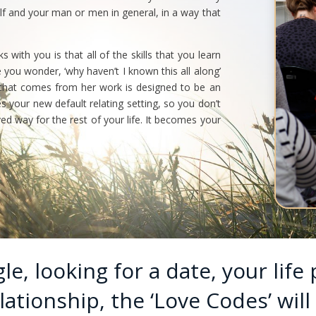
lf and your man or men in general, in a way that
with you is that all of the skills that you learn
e you wonder, ‘why haven’t I known this all along’
 that comes from her work is designed to be an
your new default relating setting, so you don’t
d way for the rest of your life. It becomes your
e, looking for a date, your life 
ationship, the ‘Love Codes’ will