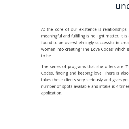
und
At the core of our existence is relationships
meaningful and fulfilling is no light matter, it
found to be overwhelmingly successful in crea
women into creating ‘The Love Codes’ which i
to be.
The series of programs that she offers are
‘
Codes, finding and keeping love. There is als
takes these clients very seriously and gives yo
number of spots available and intake is 4 time
application.