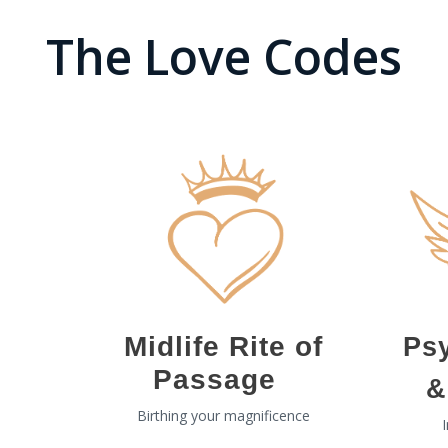
The Love Codes
Midlife Rite of
Ps
Passage
&
Birthing your magnificence