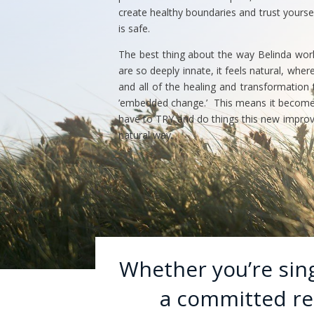
create healthy boundaries and trust yourse
is safe.
The best thing about the way Belinda works 
are so deeply innate, it feels natural, wher
and all of the healing and transformation
’embedded change.’ This means it becomes 
have to TRY and do things this new improve
natural way.
Whether you’re singl
a committed rel