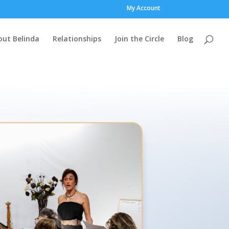
My Account
out Belinda
Relationships
Join the Circle
Blog