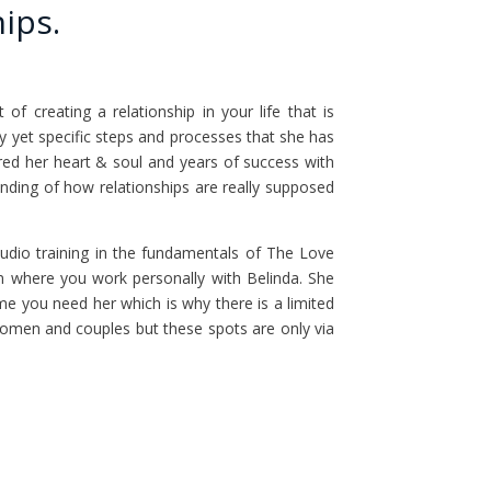
ips.
f creating a relationship in your life that is
asy yet specific steps and processes that she has
red her heart & soul and years of success with
ding of how relationships are really supposed
udio training in the fundamentals of The Love
 where you work personally with Belinda. She
ime you need her which is why there is a limited
omen and couples but these spots are only via