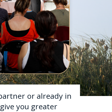
partner or already in
 give you greater