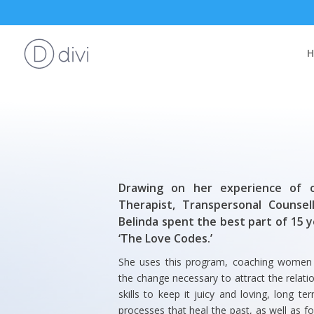
Drawing on her experience of o
Therapist, Transpersonal Counsel
Belinda spent the best part of 15 
‘The Love Codes.’
She uses this program, coaching women ju
the change necessary to attract the relat
skills to keep it juicy and loving, long 
processes that heal the past, as well as fo