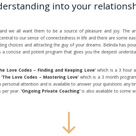
erstanding into your relationsh
 and we all want them to be a source of pleasure and joy. The art o
 is central to our sense of connectedness in life and there are some e
ting choices and attracting the guy of your dreams. Belinda has pou
s a concise and potent program that gives you the deepest understan
The Love Codes – Finding and Keeping Love’
which is a 3 hour a
o
‘The Love Codes – Mastering Love’
which is a 3 month program
u personal attention and is available to answer your questions any t
s per year.
‘Ongoing Private Coaching’
is also available to some w
"