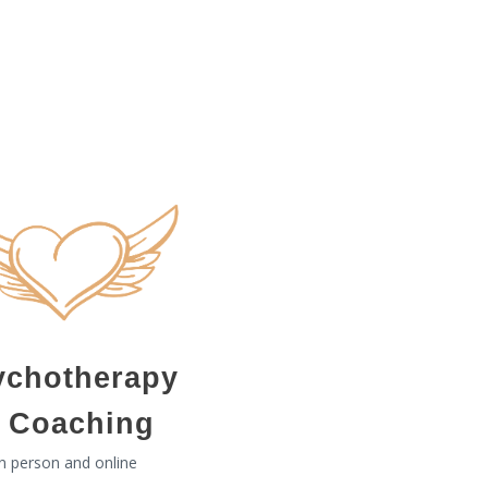
ychotherapy
 Coaching
In person and online