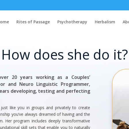
Home
Rites of Passage
Psychotherapy
Herbalism
Ab
How does she do it?
ver 20 years working as a Couples’
lor and Neuro Linguistic Programmer,
years developing, testing and perfecting
st like you in groups and privately to create
ionship you’ve always dreamed of having and the
term. Her program includes deeply transformative
undational skill sets that enable you to naturally