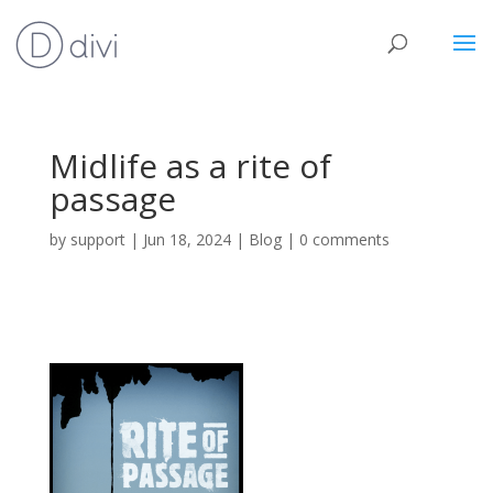
Midlife as a rite of
passage
by
support
|
Jun 18, 2024
|
Blog
|
0 comments