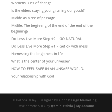
Womens 3 P’s of change
Is the elders staying young ruining our youth?
Midlife as a rite of passage
Midlife. The beginning of the end of the end of the
beginning?
Do Less Live More Step #2 – GO NATURAL
Do Less Live More Step #1 – Get ok with mess
Harnessing the brightness in life
What is the center of your universe?
HOW TO FEEL SAFE IN AN UNSAFE WORLD.
Your relationship with God
© Belinda Bailey | Designed by
Kiodo Design Marketing
|
Development & TLC by
@dministrivia
|
My Account