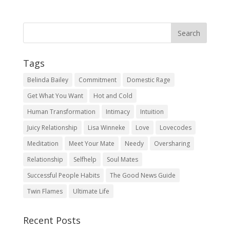
Tags
Belinda Bailey
Commitment
Domestic Rage
Get What You Want
Hot and Cold
Human Transformation
Intimacy
Intuition
Juicy Relationship
Lisa Winneke
Love
Lovecodes
Meditation
Meet Your Mate
Needy
Oversharing
Relationship
Selfhelp
Soul Mates
Successful People Habits
The Good News Guide
Twin Flames
Ultimate Life
Recent Posts