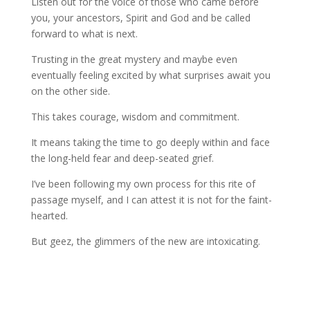
Listen out for the voice of those who came before
you, your ancestors, Spirit and God and be called
forward to what is next.
Trusting in the great mystery and maybe even
eventually feeling excited by what surprises await you
on the other side.
This takes courage, wisdom and commitment.
It means taking the time to go deeply within and face
the long-held fear and deep-seated grief.
I’ve been following my own process for this rite of
passage myself, and I can attest it is not for the faint-
hearted.
But geez, the glimmers of the new are intoxicating.