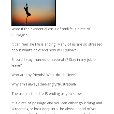
What if the existential crisis of midlife is a rite of
passage?
It can feel like life is ending. Many of us are so stressed
about what’s next and how will I survive?
Should I stay married or separate? Stay in my job or
leave?
Who are my friends? What do I believe?
Why am I always sad/angry/frustrated!?
The truth is that life IS ending as you know it.
It is a rite of passage and you can either go kicking and
screaming or look deep into the abyss ahead of you.