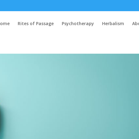
Home
Rites of Passage
Psychotherapy
Herbalism
Ab