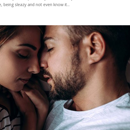
 being sleazy and not even know it...