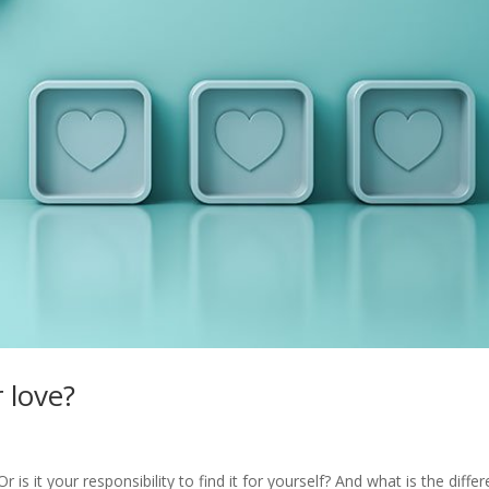
 love?
is it your responsibility to find it for yourself? And what is the diffe