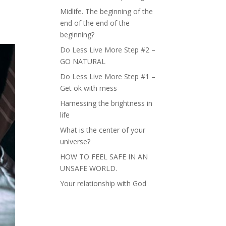
Midlife. The beginning of the
end of the end of the
beginning?
Do Less Live More Step #2 –
GO NATURAL
Do Less Live More Step #1 –
Get ok with mess
Harnessing the brightness in
life
What is the center of your
universe?
HOW TO FEEL SAFE IN AN
UNSAFE WORLD.
Your relationship with God