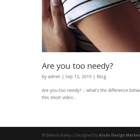
Are you too needy?
by
admin
|
Sep 12, 2019
|
Blog
Are you too needy? – what’s the difference betwe
this short video...
© Belinda Bailey | Designed by
Kiodo Design Marke