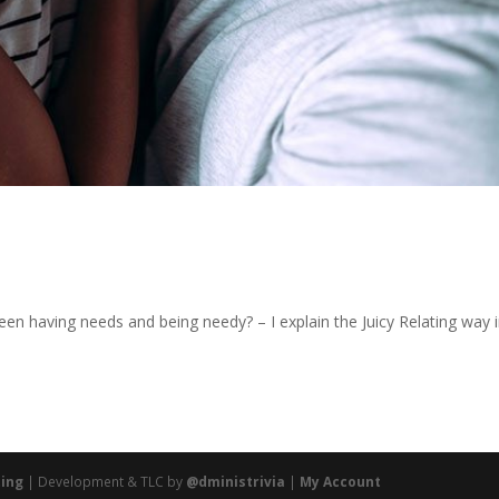
en having needs and being needy? – I explain the Juicy Relating way 
ting
| Development & TLC by
@dministrivia
|
My Account