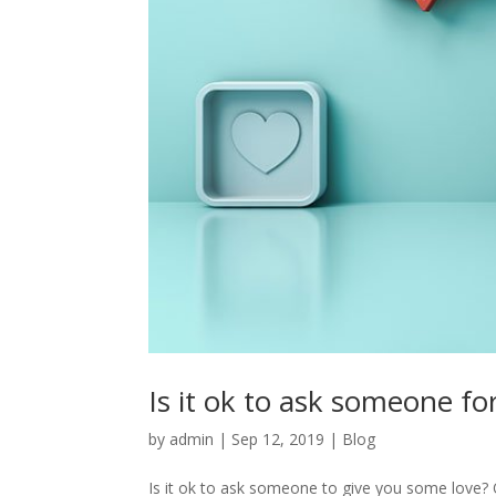
Is it ok to ask someone for
by
admin
|
Sep 12, 2019
|
Blog
Is it ok to ask someone to give you some love? Or 