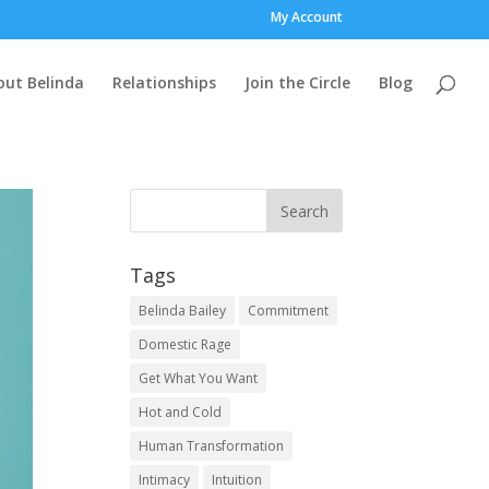
My Account
out Belinda
Relationships
Join the Circle
Blog
Tags
Belinda Bailey
Commitment
Domestic Rage
Get What You Want
Hot and Cold
Human Transformation
Intimacy
Intuition