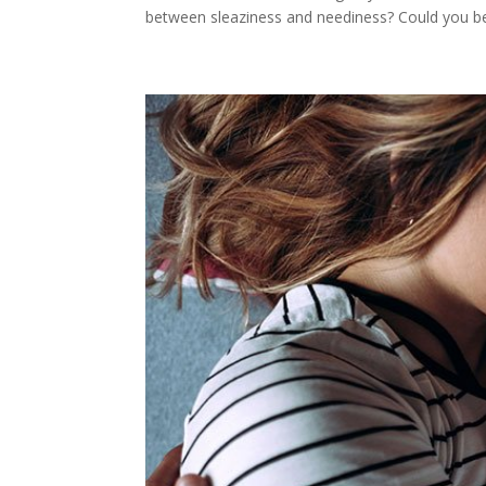
between sleaziness and neediness? Could you be,