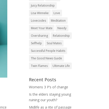
Juicy Relationship
Lisa Winneke
Love
Lovecodes
Meditation
Meet Your Mate
Needy
Oversharing
Relationship
Selfhelp
Soul Mates
Successful People Habits
The Good News Guide
Twin Flames
Ultimate Life
Recent Posts
Womens 3 P’s of change
Is the elders staying young
ruining our youth?
Midlife as a rite of passage
rence