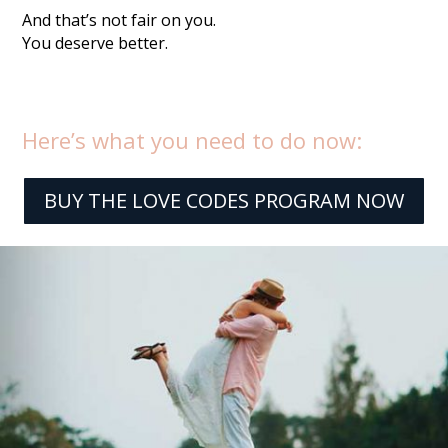
And that’s not fair on you.
You deserve better.
Here’s what you need to do now:
BUY THE LOVE CODES PROGRAM NOW