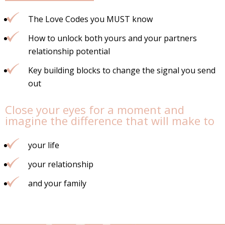
The Love Codes you MUST know
How to unlock both yours and your partners
relationship potential
Key building blocks to change the signal you send
out
Close your eyes for a moment and
imagine the difference that will make to
your life
your relationship
and your family