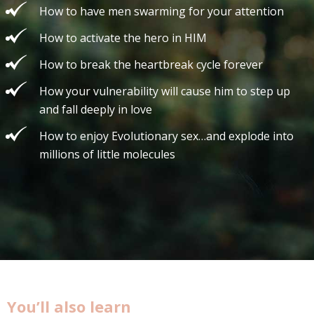
How to have men swarming for your attention
How to activate the hero in HIM
How to break the heartbreak cycle forever
How your vulnerability will cause him to step up
and fall deeply in love
How to enjoy Evolutionary sex…and explode into
millions of little molecules
You’ll also learn