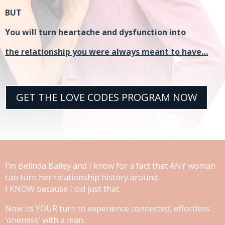
BUT
You will turn heartache and dysfunction into
the relationship you were always meant to have…
GET THE LOVE CODES PROGRAM NOW
I’m Belinda Bailey and I know for a fact that ANY woman
can turn her relationship history around.
I KNOW because I did just that.
Now its YOUR turn to experience connected, effortless
‘oneness’ with a man.