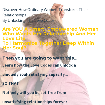
Discover How Ordinary Women Transform Their
Relationships
By Unlocking The Love Codes
Are YOU A Smart, Empowered Woman
Who Wants Her Relationship And Her
Love Life
To Harmonize Together Deep Within
Her Soul?
Then you are going to want this…
Learn how the Love Codes can unlock a
uniquely soul-satisfying capacity…
SO THAT
Not only will you be set free from
unsatisfying relationships forever