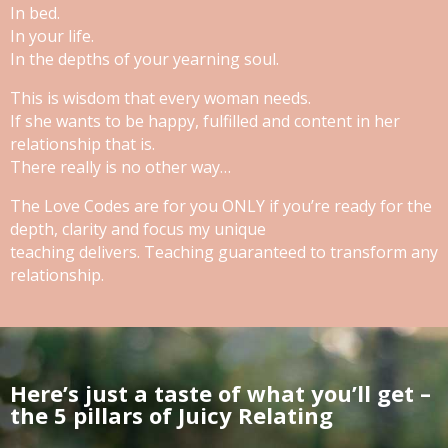
In bed.
In your life.
In the depths of your yearning soul.
This is wisdom that every woman needs.
If she wants to be happy, fulfilled and content in her
relationship that is.
There really is no other way…
The Love Codes are for you ONLY if you’re ready for the
depth, clarity and focus my unique
teaching delivers. Teaching guaranteed to transform any
relationship.
Here’s just a taste of what you’ll get –
the 5 pillars of Juicy Relating