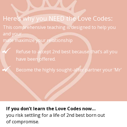
Here’s why you NEED the Love Codes:
This comprehensive teaching is designed to help you
and your
mate maximize your relationship
Refuse to accept 2nd best because that’s all you
have been offered.
Become the highly sought-after partner your ‘Mr’
If you don’t learn the Love Codes now…
you risk settling for a life of 2nd best born out
of compromise.