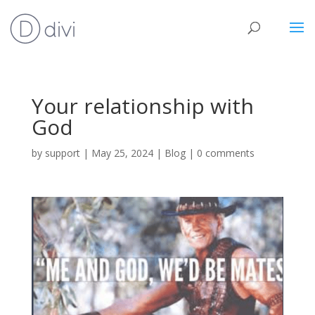
Your relationship with
God
by
support
|
May 25, 2024
|
Blog
|
0 comments