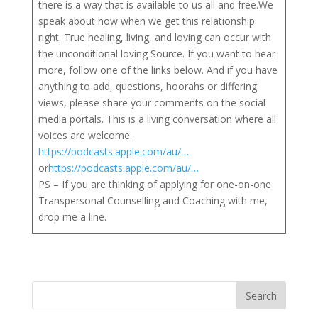
there is a way that is available to us all and free.We
speak about how when we get this relationship
right. True healing, living, and loving can occur with
the unconditional loving Source. If you want to hear
more, follow one of the links below. And if you have
anything to add, questions, hoorahs or differing
views, please share your comments on the social
media portals. This is a living conversation where all
voices are welcome.
https://podcasts.apple.com/au/…
or
https://podcasts.apple.com/au/…
PS – If you are thinking of applying for one-on-one
Transpersonal Counselling and Coaching with me,
drop me a line.