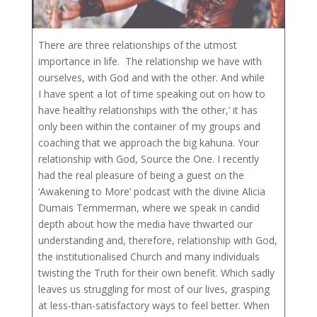
There are three relationships of the utmost
importance in life. The relationship we have with
ourselves, with God and with the other. And while
I have spent a lot of time speaking out on how to
have healthy relationships with ‘the other,’ it has
only been within the container of my groups and
coaching that we approach the big kahuna. Your
relationship with God, Source the One. I recently
had the real pleasure of being a guest on the
‘Awakening to More’ podcast with the divine Alicia
Dumais Temmerman, where we speak in candid
depth about how the media have thwarted our
understanding and, therefore, relationship with God,
the institutionalised Church and many individuals
twisting the Truth for their own benefit. Which sadly
leaves us struggling for most of our lives, grasping
at less-than-satisfactory ways to feel better. When