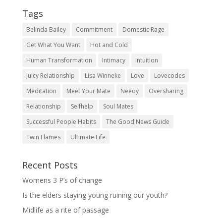
Tags
Belinda Bailey
Commitment
Domestic Rage
Get What You Want
Hot and Cold
Human Transformation
Intimacy
Intuition
Juicy Relationship
Lisa Winneke
Love
Lovecodes
Meditation
Meet Your Mate
Needy
Oversharing
Relationship
Selfhelp
Soul Mates
Successful People Habits
The Good News Guide
Twin Flames
Ultimate Life
Recent Posts
Womens 3 P’s of change
Is the elders staying young ruining our youth?
Midlife as a rite of passage