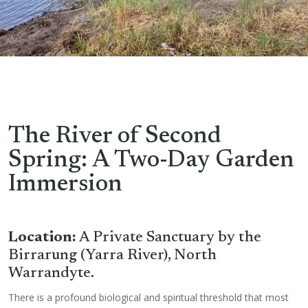
The River of Second
Spring: A Two-Day Garden
Immersion
Location:
A Private Sanctuary by the
Birrarung (Yarra River), North
Warrandyte.
There is a profound biological and spiritual threshold that most