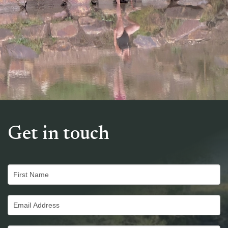
Get in touch