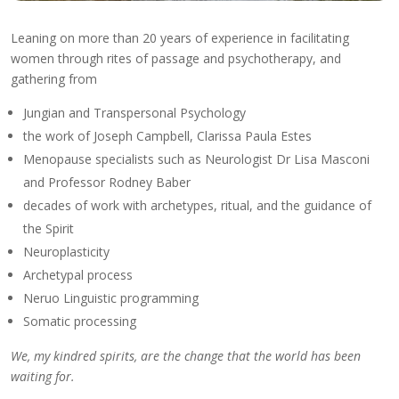
Leaning on more than 20 years of experience in facilitating
women through rites of passage and psychotherapy, and
gathering from
Jungian and Transpersonal Psychology
the work of Joseph Campbell, Clarissa Paula Estes
Menopause specialists such as Neurologist Dr Lisa Masconi
and Professor Rodney Baber
decades of work with archetypes, ritual, and the guidance of
the Spirit
Neuroplasticity
Archetypal process
Neruo Linguistic programming
Somatic processing
We, my kindred spirits, are the change that the world has been
waiting for.