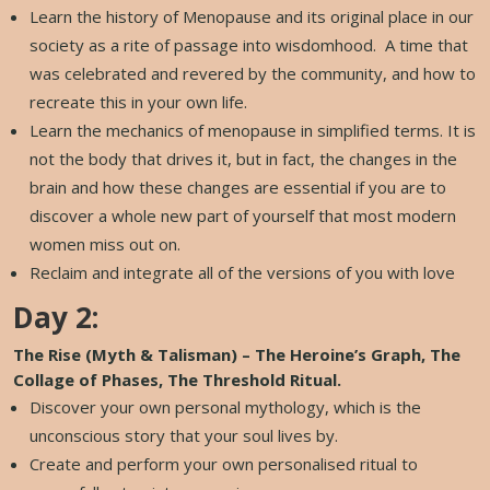
Learn the history of Menopause and its original place in our
society as a rite of passage into wisdomhood. A time that
was celebrated and revered by the community, and how to
recreate this in your own life.
Learn the mechanics of menopause in simplified terms. It is
not the body that drives it, but in fact, the changes in the
brain and how these changes are essential if you are to
discover a whole new part of yourself that most modern
women miss out on.
Reclaim and integrate all of the versions of you with love
Day 2:
The Rise (Myth & Talisman) – The Heroine’s Graph, The
Collage of Phases, The Threshold Ritual.
Discover your own personal mythology, which is the
unconscious story that your soul lives by.
Create and perform your own personalised ritual to