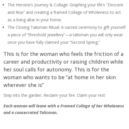
The Heroine’s Journey & Collage: Graphing your life’s “Descent
and Rise” and creating a framed Collage of Wholeness to act
as a living altar in your home.
The Closing Talisman Ritual: A sacred ceremony to gift yourself
a piece of “threshold jewellery”—a talisman you will only wear
once you have fully claimed your “Second Spring.”
This is for the woman who feels the friction of a
career and productivity or raising children while
her soul calls for autonomy. This is for the
woman who wants to be “at home in her skin
wherever she is”
Step into the garden. Reclaim your fire. Claim your rest
Each woman will leave with a Framed Collage of her Wholeness
and a consecrated Talisman.