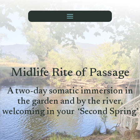
Midlife Rite of Passage
A two-day somatic immersion in
the garden and by the river,
welcoming in your ‘Second Spring’