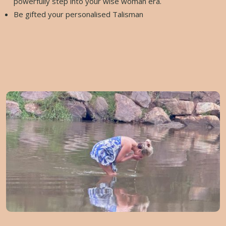
powerfully step into your wise woman era.
Be gifted your personalised Talisman