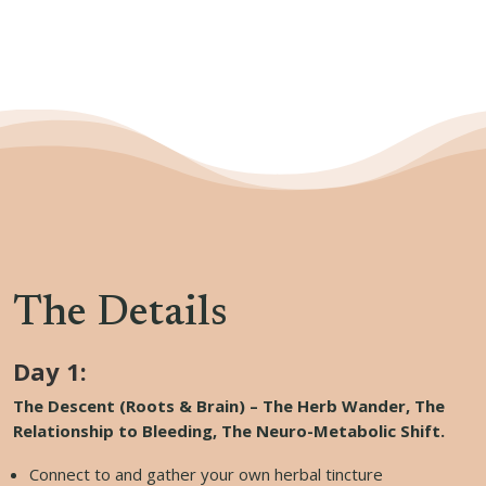
The Details
Day 1:
The Descent (Roots & Brain) – The Herb Wander, The
Relationship to Bleeding, The Neuro-Metabolic Shift.
Connect to and gather your own herbal tincture