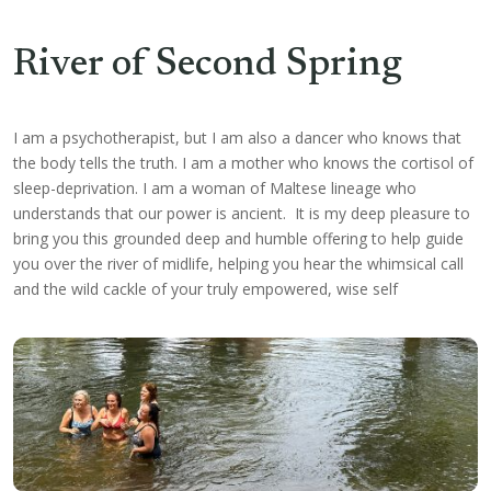
River of Second Spring
I am a psychotherapist, but I am also a dancer who knows that
the body tells the truth. I am a mother who knows the cortisol of
sleep-deprivation. I am a woman of Maltese lineage who
understands that our power is ancient. It is my deep pleasure to
bring you this grounded deep and humble offering to help
guide
you over the river of midlife, helping you hear the whimsical call
and the wild cackle of your truly empowered, wise self