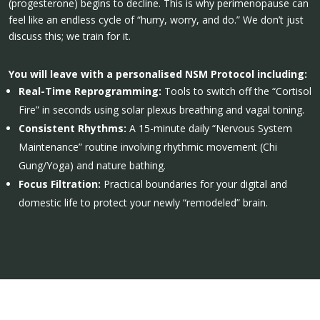
(progesterone) begins to decline. This is why perimenopause can
feel like an endless cycle of “hurry, worry, and do.” We don’t just
discuss this; we train for it.
You will leave with a personalised NSM Protocol including:
Real-Time Reprogramming:
Tools to switch off the “Cortisol
Fire” in seconds using solar plexus breathing and vagal toning.
Consistent Rhythms:
A 15-minute daily “Nervous System
Maintenance” routine involving rhythmic movement (Chi
Gung/Yoga) and nature bathing.
Focus Filtration:
Practical boundaries for your digital and
domestic life to protect your newly “remodeled” brain.