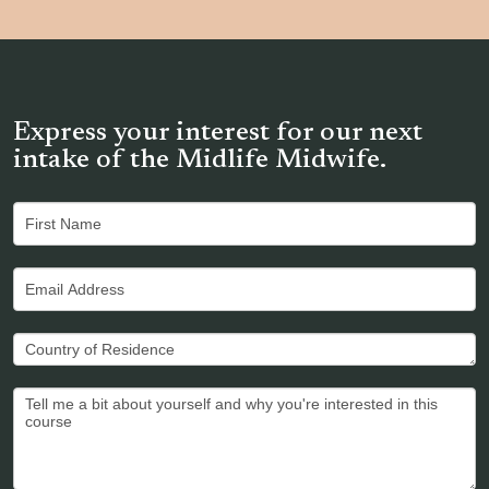
Express your interest for our next
intake of the Midlife Midwife.