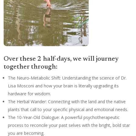
Over these 2 half-days, we will journey
together through:
The Neuro-Metabolic Shift: Understanding the science of Dr.
Lisa Mosconi and how your brain is literally upgrading its
hardware for wisdom.
The Herbal Wander: Connecting with the land and the native
plants that call to your specific physical and emotional needs.
The 10-Year-Old Dialogue: A powerful psychotherapeutic
process to reconcile your past selves with the bright, bold star
you are becoming.