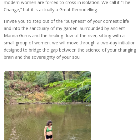
modern women are forced to cross in isolation. We call it “The
Change,” but it is actually a Great Remodelling.
I invite you to step out of the “busyness” of your domestic life
and into the sanctuary of my garden. Surrounded by ancient
Manna Gums and the healing flow of the river, sitting with a
small group of women, we will move through a two-day initiation
designed to bridge the gap between the science of your changing
brain and the sovereignty of your soul.