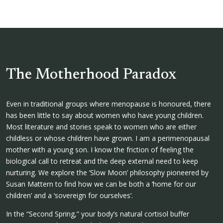
The Motherhood Paradox
Even in traditional groups where menopause is honoured, there
has been little to say about women who have young children.
Most literature and stories speak to women who are either
childless or whose children have grown. I am a perimenopausal
mother with a young son. I know the friction of feeling the
biological call to retreat and the deep external need to keep
nurturing. We explore the ‘Slow Moon’ philosophy pioneered by
Susan Mattern to find how we can be both a ‘home for our
children’ and a ‘sovereign for ourselves’.
In the “Second Spring,” your body’s natural cortisol buffer