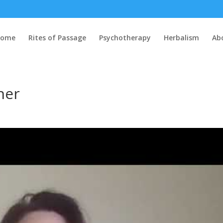
Home
Rites of Passage
Psychotherapy
Herbalism
Ab
ner