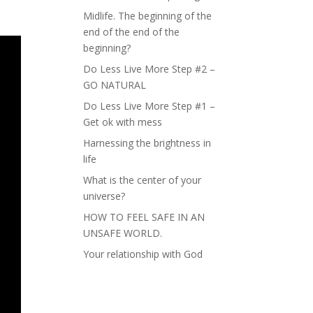
Midlife. The beginning of the
end of the end of the
beginning?
Do Less Live More Step #2 –
GO NATURAL
Do Less Live More Step #1 –
Get ok with mess
Harnessing the brightness in
life
What is the center of your
universe?
HOW TO FEEL SAFE IN AN
UNSAFE WORLD.
Your relationship with God