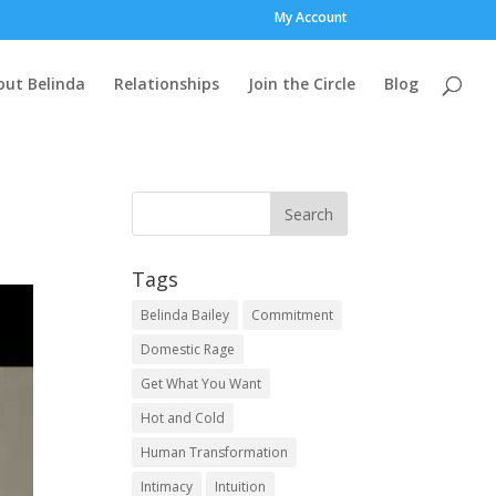
My Account
out Belinda
Relationships
Join the Circle
Blog
Tags
Belinda Bailey
Commitment
Domestic Rage
Get What You Want
Hot and Cold
Human Transformation
Intimacy
Intuition