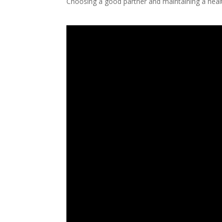
Choosing a good partner and maintaining a healt