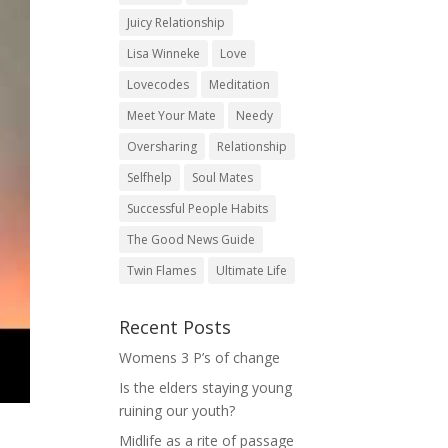
Juicy Relationship
Lisa Winneke
Love
Lovecodes
Meditation
Meet Your Mate
Needy
Oversharing
Relationship
Selfhelp
Soul Mates
Successful People Habits
The Good News Guide
Twin Flames
Ultimate Life
Recent Posts
Womens 3 P’s of change
Is the elders staying young
ruining our youth?
Midlife as a rite of passage