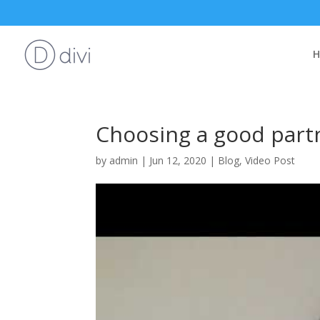
Choosing a good part
by
admin
|
Jun 12, 2020
|
Blog
,
Video Post