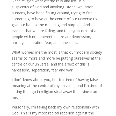
Since religion went off the rails and left us all
suspicious of God and anything Divine, we, poor
humans, have been flailing around, trying to find
something to have at the centre of our universe to
give our lives some meaning and purpose. And it’s
evident that we are failing, and the symptoms of a
people with no coherent centre are depression,
anxiety, separation fear, and loneliness.
What worries me the most is that our modern society
seems to more and more be putting ourselves at the
centre of our universe, and the effect of this is
narcissism, separation, fear and war.
I don’t know about you, but I’m tired of having false
meaning at the centre of my universe, and I’m tired of
letting the ego in religion steal away the divine from
me.
Personally, I’m taking back my own relationship with
God. This is my most radical rebellion against the