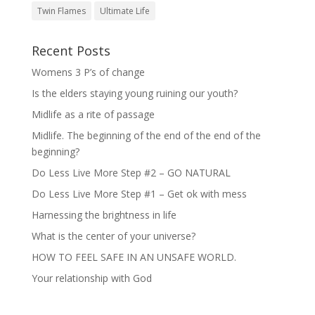
Twin Flames
Ultimate Life
Recent Posts
Womens 3 P’s of change
Is the elders staying young ruining our youth?
Midlife as a rite of passage
Midlife. The beginning of the end of the end of the
beginning?
Do Less Live More Step #2 – GO NATURAL
Do Less Live More Step #1 – Get ok with mess
Harnessing the brightness in life
What is the center of your universe?
HOW TO FEEL SAFE IN AN UNSAFE WORLD.
Your relationship with God