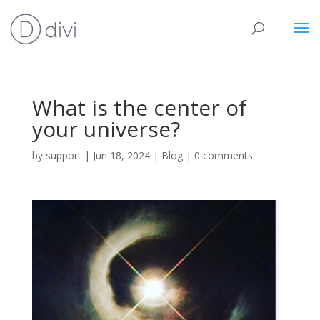
What is the center of
your universe?
by
support
|
Jun 18, 2024
|
Blog
|
0 comments