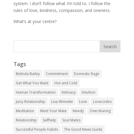
system. I don’t follow what I’m told to. I follow the
rules of love, kindness, compassion, and oneness.
What’s at your centre?
Tags
Belinda Bailey
Commitment
Domestic Rage
Get What You Want
Hot and Cold
Human Transformation
Intimacy
Intuition
Juicy Relationship
Lisa Winneke
Love
Lovecodes
Meditation
Meet Your Mate
Needy
Oversharing
Relationship
Selfhelp
Soul Mates
Successful People Habits
The Good News Guide