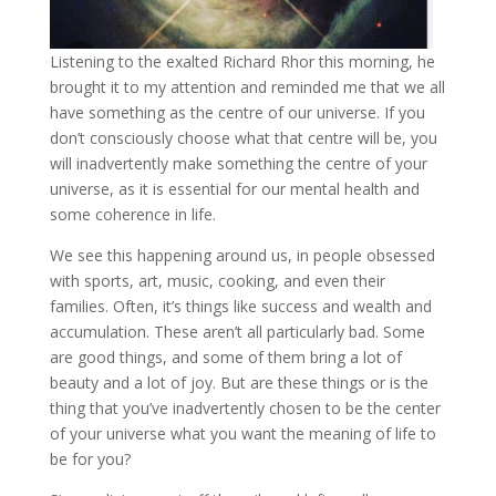
Listening to the exalted Richard Rhor this morning, he
brought it to my attention and reminded me that we all
have something as the centre of our universe. If you
don’t consciously choose what that centre will be, you
will inadvertently make something the centre of your
universe, as it is essential for our mental health and
some coherence in life.
We see this happening around us, in people obsessed
with sports, art, music, cooking, and even their
families. Often, it’s things like success and wealth and
accumulation. These aren’t all particularly bad. Some
are good things, and some of them bring a lot of
beauty and a lot of joy. But are these things or is the
thing that you’ve inadvertently chosen to be the center
of your universe what you want the meaning of life to
be for you?